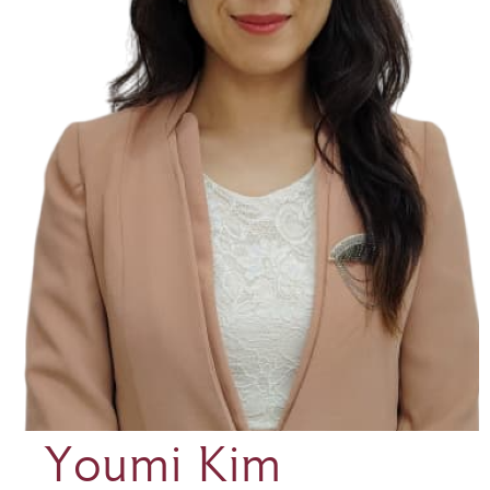
Youmi Kim