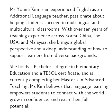
Ms Youmi Kim is an experienced English as an
Additional Language teacher, passionate about
helping students succeed in multilingual and
multicultural classrooms. With over ten years of
teaching experience across Korea, China, the
USA, and Malaysia, she brings a global
perspective and a deep understanding of how to
support learners from diverse backgrounds.
She holds a Bachelor’s degree in Elementary
Education and a TESOL certificate, and is
currently completing her Master’s in Advanced
Teaching. Ms Kim believes that language learning
empowers students to connect with the world,
grow in confidence, and reach their full
potential.