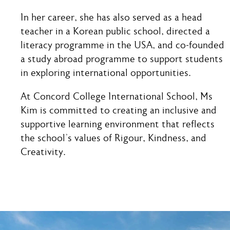
In her career, she has also served as a head
teacher in a Korean public school, directed a
literacy programme in the USA, and co-founded
a study abroad programme to support students
in exploring international opportunities.
At Concord College International School, Ms
Kim is committed to creating an inclusive and
supportive learning environment that reflects
the school’s values of Rigour, Kindness, and
Creativity.