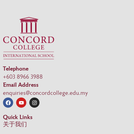
Telephone
+603 8966 3988
Email Address
enquiries@concordcollege.edu.my
Quick Links
关于我们