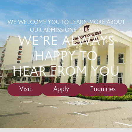
WE WELCOME YOU TO LEARN MORE ABOUT
OUR ADMISSIONS PROCESS
WE'RE ALWAYS
HAPPY TO
HEAR FROM YOU
Visit
Apply
Enquiries