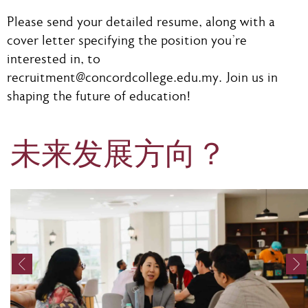
Please send your detailed resume, along with a
cover letter specifying the position you're
interested in, to
recruitment@concordcollege.edu.my
. Join us in
shaping the future of education!
未来发展方向？