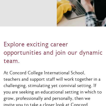
Explore exciting career
opportunities and join our dynamic
team.
At Concord College International School,
teachers and support staff will work together in a
challenging, stimulating yet convivial setting. If
you are seeking an educational setting in which to
grow, professionally and personally, then we
invite you to take a closer look at Concord