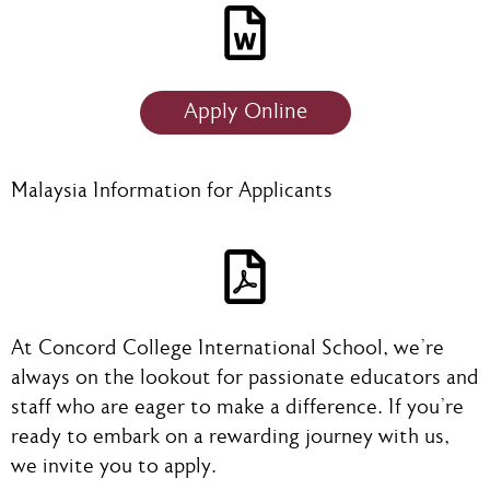
Apply Online
Malaysia Information for Applicants
At Concord College International School, we're
always on the lookout for passionate educators and
staff who are eager to make a difference. If you're
ready to embark on a rewarding journey with us,
we invite you to apply.