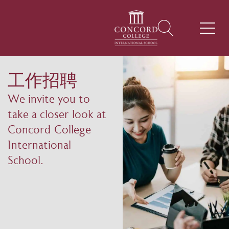
工作招聘
We invite you to
take a closer look at
Concord College
International
School.