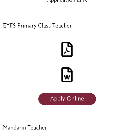
Application Link
EYFS Primary Class Teacher
Apply Online
Mandarin Teacher