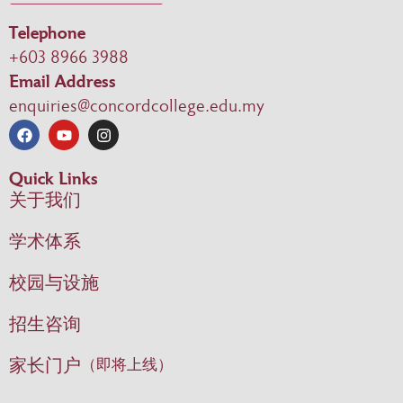
Telephone
+603 8966 3988
Email Address
enquiries@concordcollege.edu.my
Quick Links
关于我们
学术体系
校园与设施
招生咨询
家长门户
（即将上线）