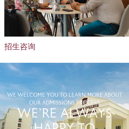
招生咨询
WE WELCOME YOU TO LEARN MORE ABOUT
OUR ADMISSIONS PROCESS
WE'RE ALWAYS