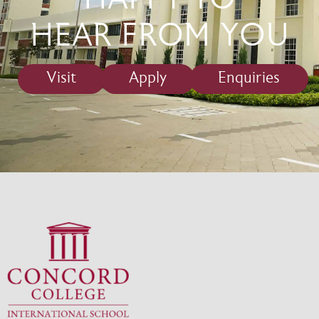
HAPPY TO
HEAR FROM YOU
Visit
Apply
Enquiries