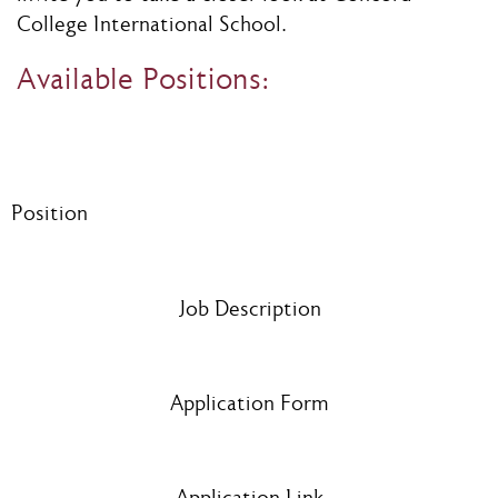
College International School.
Available Positions:
Position
Job Description
Application Form