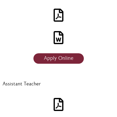
Apply Online
Assistant Teacher