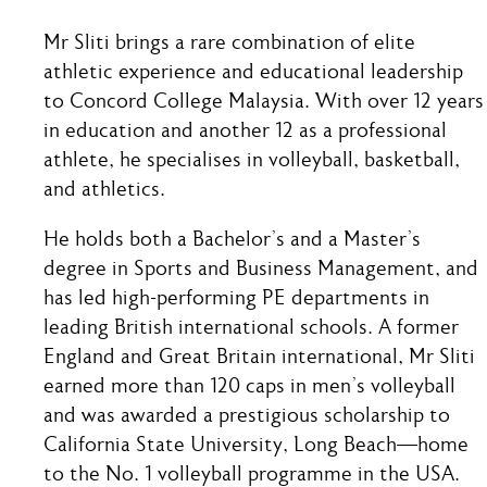
Mr Sliti brings a rare combination of elite
athletic experience and educational leadership
to Concord College Malaysia. With over 12 years
in education and another 12 as a professional
athlete, he specialises in volleyball, basketball,
and athletics.
He holds both a Bachelor’s and a Master’s
degree in Sports and Business Management, and
has led high-performing PE departments in
leading British international schools. A former
England and Great Britain international, Mr Sliti
earned more than 120 caps in men’s volleyball
and was awarded a prestigious scholarship to
California State University, Long Beach—home
to the No. 1 volleyball programme in the USA.