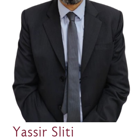
Yassir Sliti