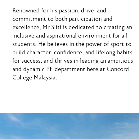
Renowned for his passion, drive, and
commitment to both participation and
excellence, Mr Sliti is dedicated to creating an
inclusive and aspirational environment for all
students. He believes in the power of sport to
build character, confidence, and lifelong habits
for success, and thrives in leading an ambitious
and dynamic PE department here at Concord
College Malaysia.