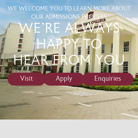
WE WELCOME YOU TO LEARN MORE ABOUT
OUR ADMISSIONS PROCESS
WE'RE ALWAYS
HAPPY TO
HEAR FROM YOU
Visit
Apply
Enquiries