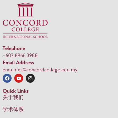
Telephone
+603 8966 3988
Email Address
enquiries@concordcollege.edu.my
Quick Links
关于我们
学术体系