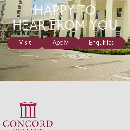
HAPPY TO
HEAR FROM YOU
Visit
Apply
Enquiries