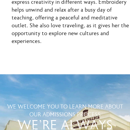
express creativity in different ways. Embroidery
helps unwind and relax after a busy day of
teaching, offering a peaceful and meditative
outlet. She also love traveling, as it gives her the
opportunity to explore new cultures and
experiences.
WE WELCOME YOU TO LEARN MORE ABOUT
OUR ADMISSIONS PROCESS
WE'RE ALWAYS