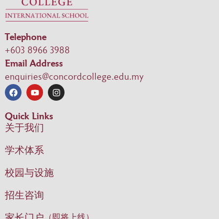
Telephone
+603 8966 3988
Email Address
enquiries@concordcollege.edu.my
Quick Links
关于我们
学术体系
校园与设施
招生咨询
家长门户
（即将上线）