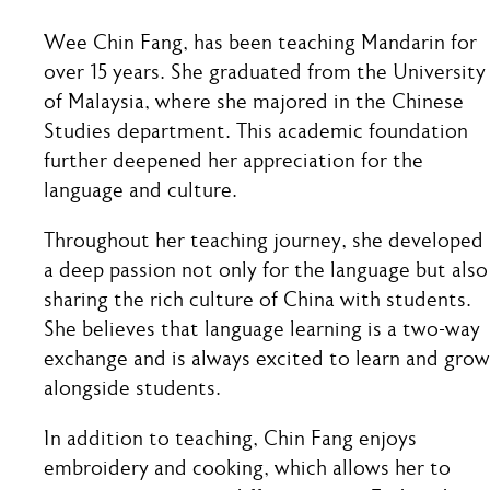
Wee Chin Fang, has been teaching Mandarin for
over 15 years. She graduated from the University
of Malaysia, where she majored in the Chinese
Studies department. This academic foundation
further deepened her appreciation for the
language and culture.
Throughout her teaching journey, she developed
a deep passion not only for the language but also
sharing the rich culture of China with students.
She believes that language learning is a two-way
exchange and is always excited to learn and grow
alongside students.
In addition to teaching, Chin Fang enjoys
embroidery and cooking, which allows her to