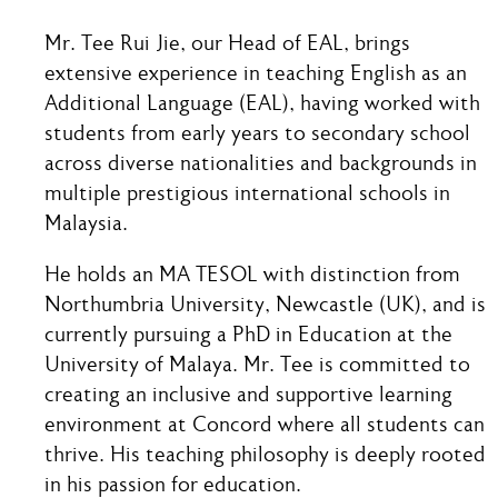
Mr. Tee Rui Jie, our Head of EAL, brings
extensive experience in teaching English as an
Additional Language (EAL), having worked with
students from early years to secondary school
across diverse nationalities and backgrounds in
multiple prestigious international schools in
Malaysia.
He holds an MA TESOL with distinction from
Northumbria University, Newcastle (UK), and is
currently pursuing a PhD in Education at the
University of Malaya. Mr. Tee is committed to
creating an inclusive and supportive learning
environment at Concord where all students can
thrive. His teaching philosophy is deeply rooted
in his passion for education.