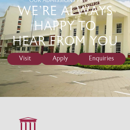
OUR ADMISSIONS PROCESS
WE'RE ALWAYS
HAPPY TO
HEAR FROM YOU
Visit
Apply
Enquiries