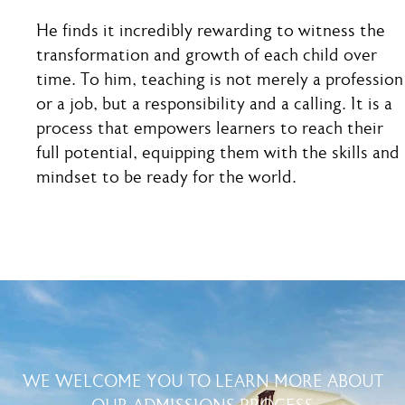
He finds it incredibly rewarding to witness the
transformation and growth of each child over
time. To him, teaching is not merely a profession
or a job, but a responsibility and a calling. It is a
process that empowers learners to reach their
full potential, equipping them with the skills and
mindset to be ready for the world.
WE WELCOME YOU TO LEARN MORE ABOUT