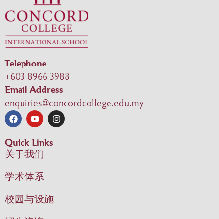
Telephone
+603 8966 3988
Email Address
enquiries@concordcollege.edu.my
Quick Links
关于我们
学术体系
校园与设施