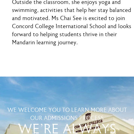
Outside the classroom, she enjoys yoga and
swimming, activities that help her stay balanced
and motivated. Ms Chai See is excited to join
Concord College International School and looks
forward to helping students thrive in their
Mandarin learning journey.
WE WELCOME YOU TO LEARN MORE ABOUT
OUR ADMISSIONS PROCESS
WE'RE ALWAYS