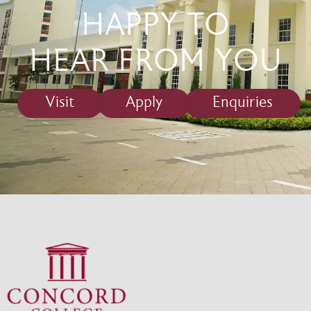
HAPPY TO
HEAR FROM YOU
Visit
Apply
Enquiries