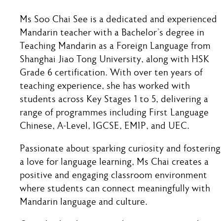
Ms Soo Chai See is a dedicated and experienced
Mandarin teacher with a Bachelor’s degree in
Teaching Mandarin as a Foreign Language from
Shanghai Jiao Tong University, along with HSK
Grade 6 certification. With over ten years of
teaching experience, she has worked with
students across Key Stages 1 to 5, delivering a
range of programmes including First Language
Chinese, A-Level, IGCSE, EMIP, and UEC.
Passionate about sparking curiosity and fostering
a love for language learning, Ms Chai creates a
positive and engaging classroom environment
where students can connect meaningfully with
Mandarin language and culture.