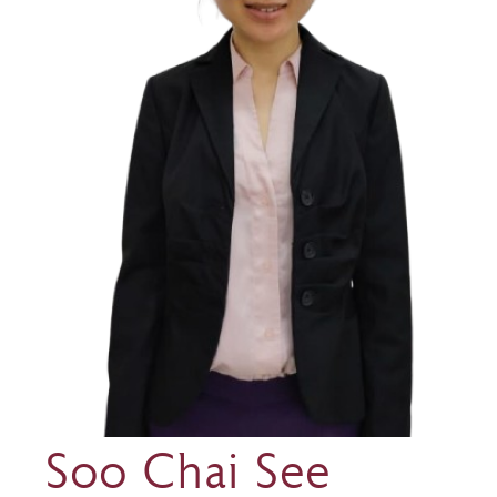
Soo Chai See