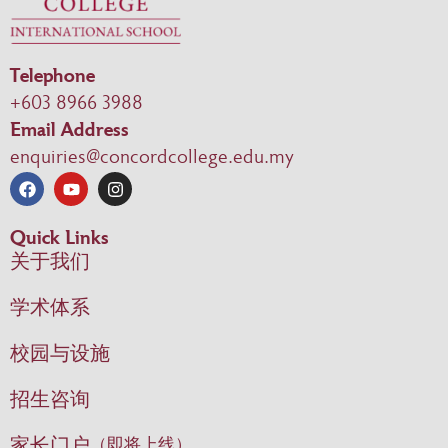
Telephone
+603 8966 3988
Email Address
enquiries@concordcollege.edu.my
Quick Links
关于我们
学术体系
校园与设施
招生咨询
家长门户
（即将上线）