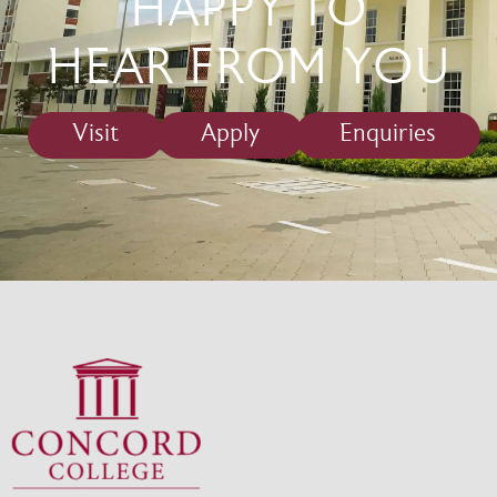
HAPPY TO
HEAR FROM YOU
Visit
Apply
Enquiries