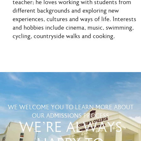
teacher; he loves working with students from
different backgrounds and exploring new
experiences, cultures and ways of life. Interests
and hobbies include cinema, music, swimming,
cycling, countryside walks and cooking.
WE WELCOME YOU TO LEARN MORE ABOUT
OUR ADMISSIONS PROCESS
WE'RE ALWAYS