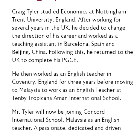
Craig Tyler studied Economics at Nottingham
Trent University, England. After working for
several years in the UK, he decided to change
the direction of his career and worked as a
teaching assistant in Barcelona, Spain and
Beijing, China. Following this, he returned to the
UK to complete his PGCE.
He then worked as an English teacher in
Coventry, England for three years before moving
to Malaysia to work as an English Teacher at
Tenby Tropicana Aman International School.
Mr. Tyler will now be joining Concord
International School, Malaysia as an English
teacher. A passionate, dedicated and driven