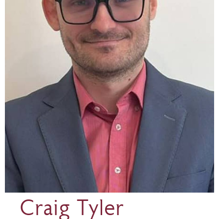
Craig Tyler