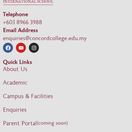
Telephone
+603 8966 3988
Email Address
enquiries@concordcollege.edu.my
Quick Links
About Us
Academic
Campus & Facilities
Enquiries
Parent Portal
(coming soon)