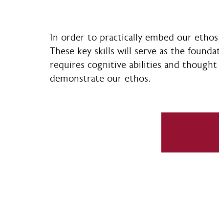
In order to practically embed our ethos
These key skills will serve as the founda
requires cognitive abilities and thought
demonstrate our ethos.