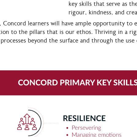
key skills that serve as t
rigour, kindness, and crea
, Concord learners will have ample opportunity to 
tion to the pillars that is our ethos. Thriving in a 
 processes beyond the surface and through the use of