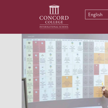
English