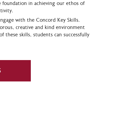
he foundation in achieving our ethos of
tivity.
engage with the Concord Key Skills.
rigorous, creative and kind environment
 these skills, students can successfully