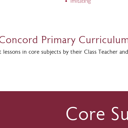
Concord Primary Curriculu
lessons in core subjects by their Class Teacher and 
Core Su