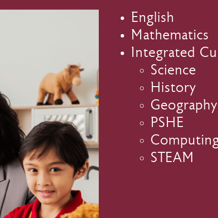
English
Mathematics
Integrated Cu
Science
History
Geography
PSHE
Computin
STEAM