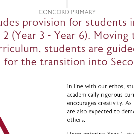
CONCORD PRIMARY
des provision for students in
 2 (Year 3 - Year 6). Moving
riculum, students are guide
 for the transition into Sec
In line with our ethos, st
academically rigorous cur
encourages creativity. As
are also expected to dem
others.