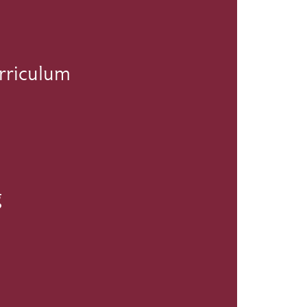
rriculum
g