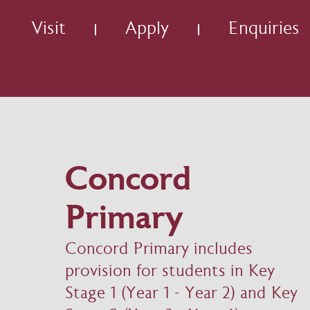
Visit
Apply
Enquiries
Concord
Primary
Concord Primary includes
provision for students in Key
Stage 1 (Year 1 - Year 2) and Key