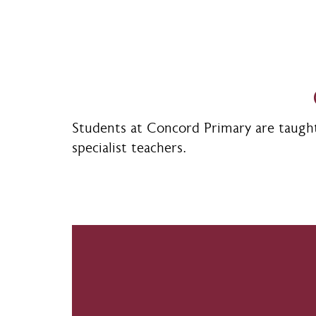
Students at Concord Primary are taught 
specialist teachers.