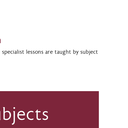
m
specialist lessons are taught by subject
bjects