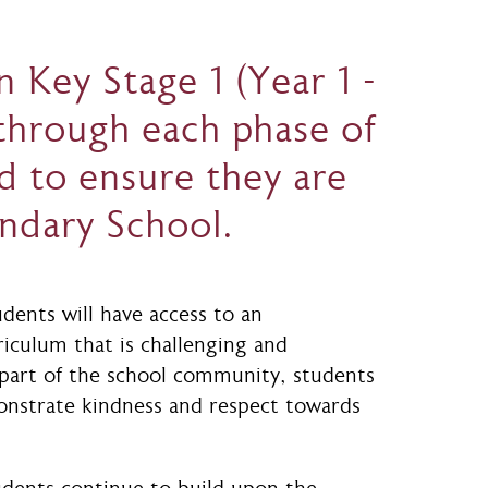
 Key Stage 1 (Year 1 -
 through each phase of
d to ensure they are
ondary School.
udents will have access to an
riculum that is challenging and
 part of the school community, students
onstrate kindness and respect towards