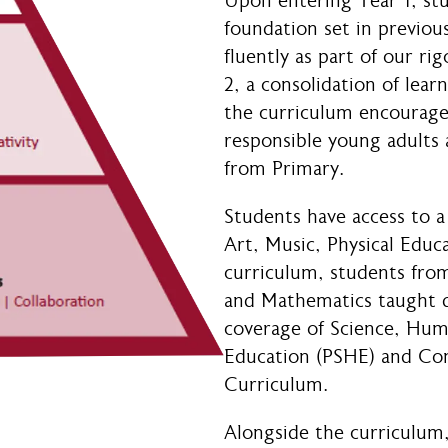
Upon entering Year 1, st
foundation set in previous
fluently as part of our r
2, a consolidation of lear
the curriculum encourag
responsible young adults 
from Primary.
Students have access to a 
Art, Music, Physical Educ
curriculum, students from
and Mathematics taught da
coverage of Science, Huma
Education (PSHE) and Co
Curriculum.
Alongside the curriculum,