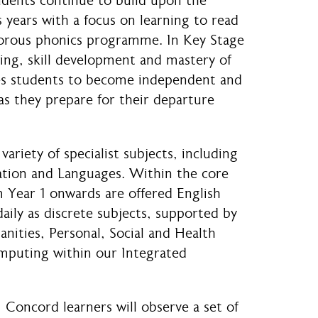
udents continue to build upon the
 years with a focus on learning to read
igorous phonics programme. In Key Stage
ning, skill development and mastery of
es students to become independent and
as they prepare for their departure
variety of specialist subjects, including
ation and Languages. Within the core
 Year 1 onwards are offered English
ily as discrete subjects, supported by
nities, Personal, Social and Health
mputing within our Integrated
 Concord learners will observe a set of