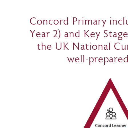
Concord Primary inclu
Year 2) and Key Stage
the UK National Cur
well-prepared