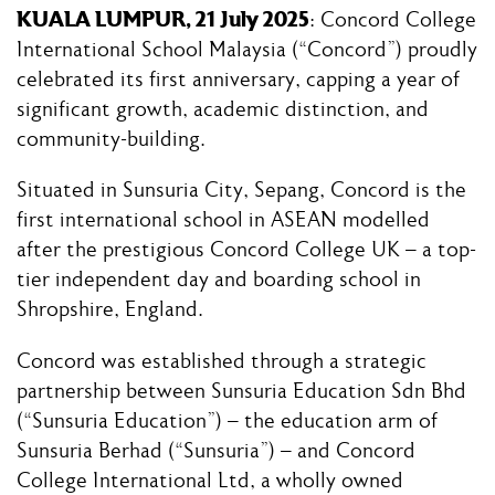
KUALA LUMPUR, 21 July 2025
: Concord College
International School Malaysia (“Concord”) proudly
celebrated its first anniversary, capping a year of
significant growth, academic distinction, and
community-building.
Situated in Sunsuria City, Sepang, Concord is the
first international school in ASEAN modelled
after the prestigious Concord College UK – a top-
tier independent day and boarding school in
Shropshire, England.
Concord was established through a strategic
partnership between Sunsuria Education Sdn Bhd
(“Sunsuria Education”) – the education arm of
Sunsuria Berhad (“Sunsuria”) – and Concord
College International Ltd, a wholly owned