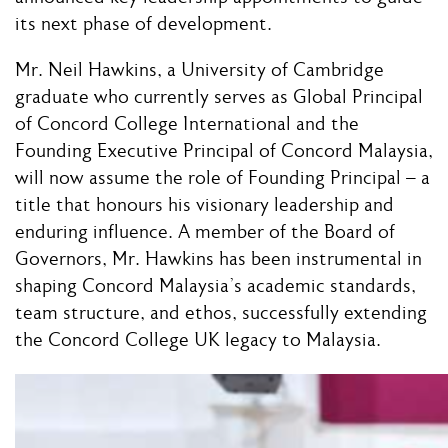
its next phase of development.
Mr. Neil Hawkins, a University of Cambridge
graduate who currently serves as Global Principal
of Concord College International and the
Founding Executive Principal of Concord Malaysia,
will now assume the role of Founding Principal – a
title that honours his visionary leadership and
enduring influence. A member of the Board of
Governors, Mr. Hawkins has been instrumental in
shaping Concord Malaysia’s academic standards,
team structure, and ethos, successfully extending
the Concord College UK legacy to Malaysia.