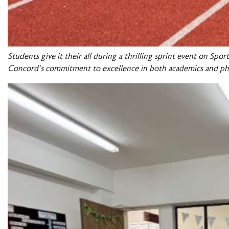
Students give it their all during a thrilling sprint event on Sp
Concord’s commitment to excellence in both academics and ph