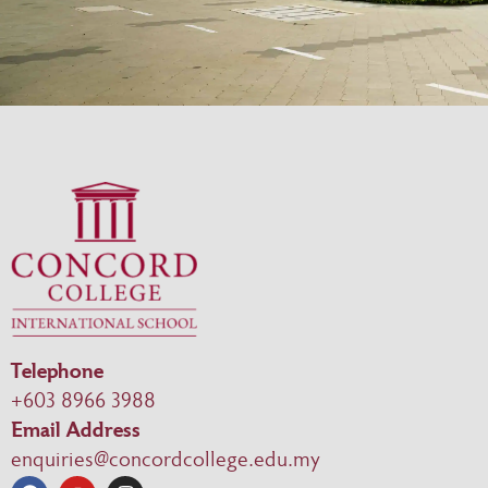
Telephone
+603 8966 3988
Email Address
enquiries@concordcollege.edu.my