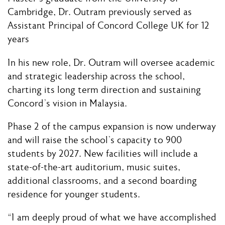
Cambridge, Dr. Outram previously served as
Assistant Principal of Concord College UK for 12
years
In his new role, Dr. Outram will oversee academic
and strategic leadership across the school,
charting its long term direction and sustaining
Concord’s vision in Malaysia.
Phase 2 of the campus expansion is now underway
and will raise the school’s capacity to 900
students by 2027. New facilities will include a
state-of-the-art auditorium, music suites,
additional classrooms, and a second boarding
residence for younger students.
“I am deeply proud of what we have accomplished