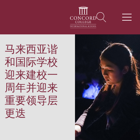
马来西亚谐
和国际学校
迎来建校一
周年并迎来
重要领导层
更迭