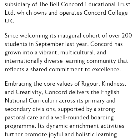
subsidiary of The Bell Concord Educational Trust
Ltd, which owns and operates Concord College
UK.
Since welcoming its inaugural cohort of over 200
students in September last year, Concord has
grown into a vibrant, multicultural, and
internationally diverse learning community that
reflects a shared commitment to excellence.
Embracing the core values of Rigour, Kindness,
and Creativity, Concord delivers the English
National Curriculum across its primary and
secondary divisions, supported by a strong
pastoral care and a well-rounded boarding
programme. Its dynamic enrichment activities
further promote joyful and holistic learning