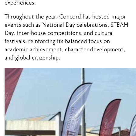
experiences.
Throughout the year, Concord has hosted major
events such as National Day celebrations, STEAM
Day, inter-house competitions, and cultural
festivals, reinforcing its balanced focus on
academic achievement, character development,
and global citizenship.