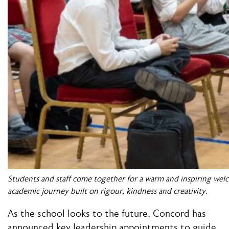
Students and staff come together for a warm and inspiring wel
academic journey built on rigour, kindness and creativity.
As the school looks to the future, Concord has
announced key leadership appointments to guide