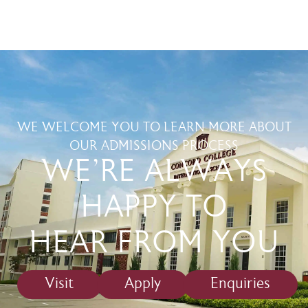
WE WELCOME YOU TO LEARN MORE ABOUT
OUR ADMISSIONS PROCESS
WE'RE ALWAYS
HAPPY TO
HEAR FROM YOU
Visit
Apply
Enquiries