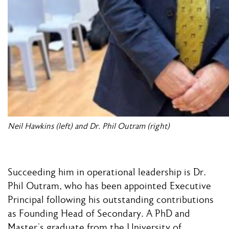
Neil Hawkins (left) and Dr. Phil Outram (right)
Succeeding him in operational leadership is Dr.
Phil Outram, who has been appointed Executive
Principal following his outstanding contributions
as Founding Head of Secondary. A PhD and
Master’s graduate from the University of