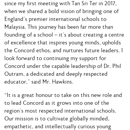
since my first meeting with Tan Sri Ter in 2017,
when we shared a bold vision of bringing one of
England’s premier international schools to
Malaysia. This journey has been far more than
founding of a school – it’s about creating a centre
of excellence that inspires young minds, upholds
the Concord ethos, and nurtures future leaders. I
look forward to continuing my support for
Concord under the capable leadership of Dr. Phil
Outram, a dedicated and deeply respected
educator,” said Mr. Hawkins.
“It is a great honour to take on this new role and
to lead Concord as it grows into one of the
region’s most respected international schools.
Our mission is to cultivate globally minded,
empathetic, and intellectually curious young