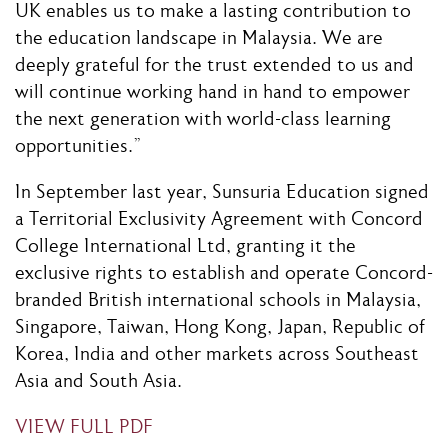
UK enables us to make a lasting contribution to
the education landscape in Malaysia. We are
deeply grateful for the trust extended to us and
will continue working hand in hand to empower
the next generation with world-class learning
opportunities.”
In September last year, Sunsuria Education signed
a Territorial Exclusivity Agreement with Concord
College International Ltd, granting it the
exclusive rights to establish and operate Concord-
branded British international schools in Malaysia,
Singapore, Taiwan, Hong Kong, Japan, Republic of
Korea, India and other markets across Southeast
Asia and South Asia.
VIEW FULL PDF