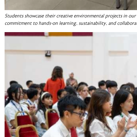
Students showcase their creative environmental projects in ou
commitment to hands-on learning, sustainability, and collabora