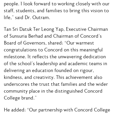
people. I look forward to working closely with our
staff, students, and families to bring this vision to
life,” said Dr. Outram.
Tan Sri Datuk Ter Leong Yap, Executive Chairman
of Sunsuria Berhad and Chairman of Concord’s
Board of Governors, shared: “Our warmest
congratulations to Concord on this meaningful
milestone. It reflects the unwavering dedication
of the school’s leadership and academic teams in
delivering an education founded on rigour,
kindness, and creativity. This achievement also
underscores the trust that families and the wider
community place in the distinguished Concord
College brand.”
He added: “Our partnership with Concord College