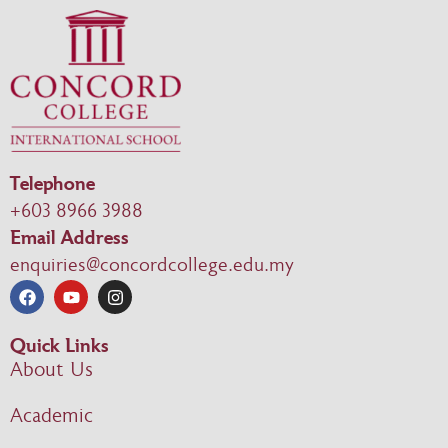
Telephone
+603 8966 3988
Email Address
enquiries@concordcollege.edu.my
Quick Links
About Us
Academic