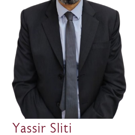
Yassir Sliti