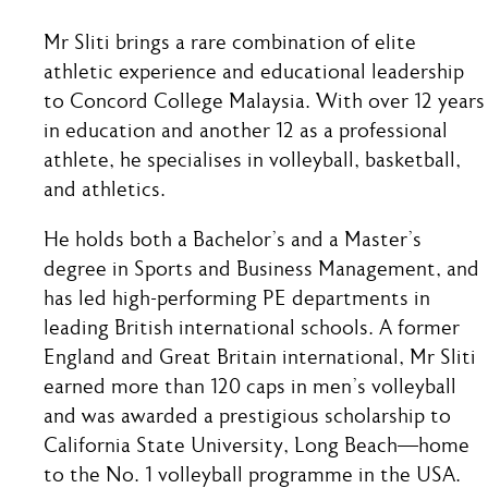
Mr Sliti brings a rare combination of elite
athletic experience and educational leadership
to Concord College Malaysia. With over 12 years
in education and another 12 as a professional
athlete, he specialises in volleyball, basketball,
and athletics.
He holds both a Bachelor’s and a Master’s
degree in Sports and Business Management, and
has led high-performing PE departments in
leading British international schools. A former
England and Great Britain international, Mr Sliti
earned more than 120 caps in men’s volleyball
and was awarded a prestigious scholarship to
California State University, Long Beach—home
to the No. 1 volleyball programme in the USA.