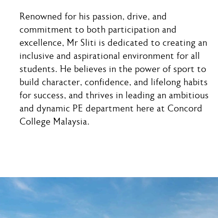
Renowned for his passion, drive, and
commitment to both participation and
excellence, Mr Sliti is dedicated to creating an
inclusive and aspirational environment for all
students. He believes in the power of sport to
build character, confidence, and lifelong habits
for success, and thrives in leading an ambitious
and dynamic PE department here at Concord
College Malaysia.