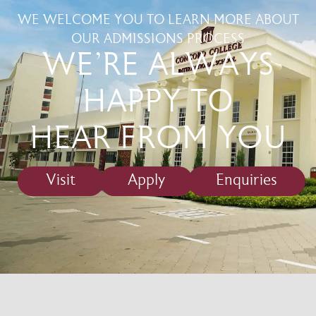
WE WELCOME YOU TO LEARN MORE ABOUT
OUR ADMISSIONS PROCESS
WE'RE ALWAYS
HAPPY TO
HEAR FROM YOU
Visit
Apply
Enquiries