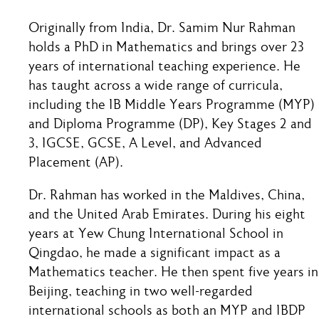
Originally from India, Dr. Samim Nur Rahman
holds a PhD in Mathematics and brings over 23
years of international teaching experience. He
has taught across a wide range of curricula,
including the IB Middle Years Programme (MYP)
and Diploma Programme (DP), Key Stages 2 and
3, IGCSE, GCSE, A Level, and Advanced
Placement (AP).
Dr. Rahman has worked in the Maldives, China,
and the United Arab Emirates. During his eight
years at Yew Chung International School in
Qingdao, he made a significant impact as a
Mathematics teacher. He then spent five years in
Beijing, teaching in two well-regarded
international schools as both an MYP and IBDP