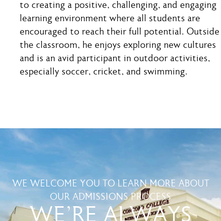
to creating a positive, challenging, and engaging
learning environment where all students are
encouraged to reach their full potential. Outside
the classroom, he enjoys exploring new cultures
and is an avid participant in outdoor activities,
especially soccer, cricket, and swimming.
WE WELCOME YOU TO LEARN MORE ABOUT
OUR ADMISSIONS PROCESS
WE'RE ALWAYS