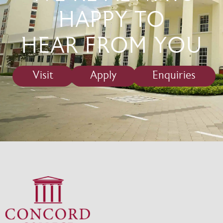
HAPPY TO
HEAR FROM YOU
Visit
Apply
Enquiries