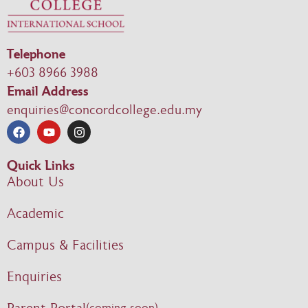
Telephone
+603 8966 3988
Email Address
enquiries@concordcollege.edu.my
Quick Links
About Us
Academic
Campus & Facilities
Enquiries