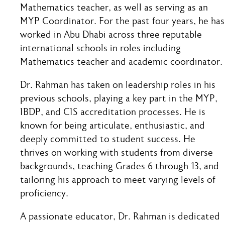
Mathematics teacher, as well as serving as an
MYP Coordinator. For the past four years, he has
worked in Abu Dhabi across three reputable
international schools in roles including
Mathematics teacher and academic coordinator.
Dr. Rahman has taken on leadership roles in his
previous schools, playing a key part in the MYP,
IBDP, and CIS accreditation processes. He is
known for being articulate, enthusiastic, and
deeply committed to student success. He
thrives on working with students from diverse
backgrounds, teaching Grades 6 through 13, and
tailoring his approach to meet varying levels of
proficiency.
A passionate educator, Dr. Rahman is dedicated