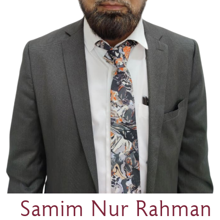
Samim Nur Rahman