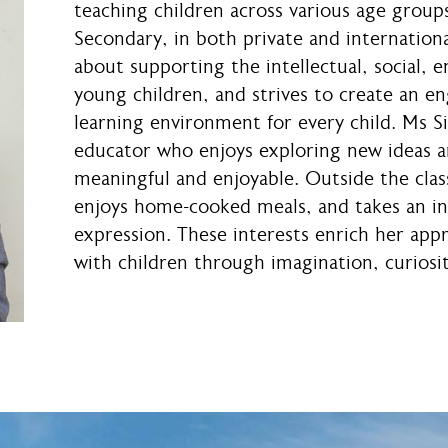
teaching children across various age group
Secondary, in both private and internationa
about supporting the intellectual, social, 
young children, and strives to create an en
learning environment for every child. Ms Si
educator who enjoys exploring new ideas a
meaningful and enjoyable. Outside the class
enjoys home-cooked meals, and takes an int
expression. These interests enrich her app
with children through imagination, curiosit