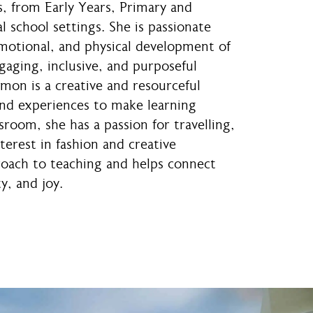
s, from Early Years, Primary and
l school settings. She is passionate
emotional, and physical development of
gaging, inclusive, and purposeful
mon is a creative and resourceful
nd experiences to make learning
room, she has a passion for travelling,
erest in fashion and creative
roach to teaching and helps connect
y, and joy.