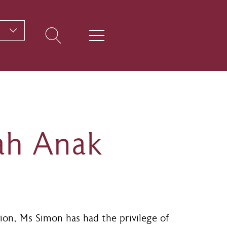
ah Anak
ion, Ms Simon has had the privilege of