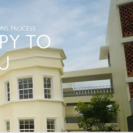
NS PROCESS
PY TO
U