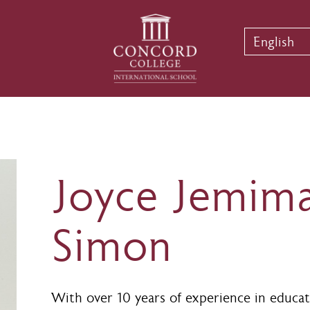
English
Joyce Jemim
Simon
With over 10 years of experience in educat