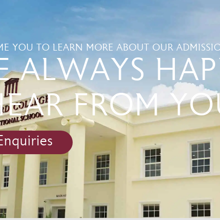
E YOU TO LEARN MORE ABOUT OUR ADMISSIO
E ALWAYS HAP
HEAR FROM YO
Enquiries