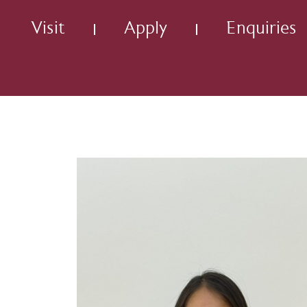
Visit
Apply
Enquiries