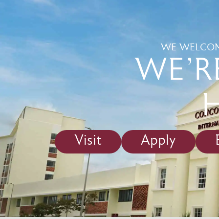
WE WELCOM
WE'R
Visit
Apply