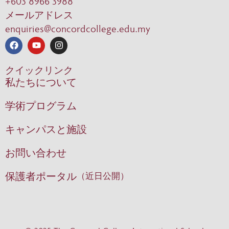
+603 8966 3988
メールアドレス
enquiries@concordcollege.edu.my
クイックリンク
私たちについて
学術プログラム
キャンパスと施設
お問い合わせ
保護者ポータル
（近日公開）