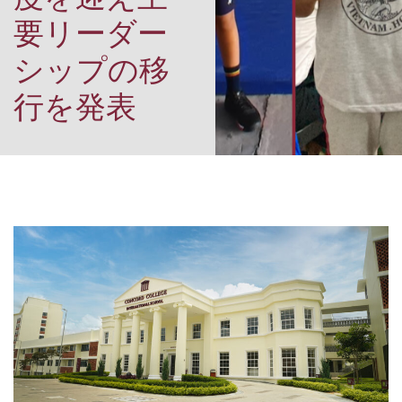
要リーダー
シップの移
行を発表