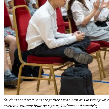
Students and staff come together for a warm and inspiring wel
academic journey built on rigour, kindness and creativity.