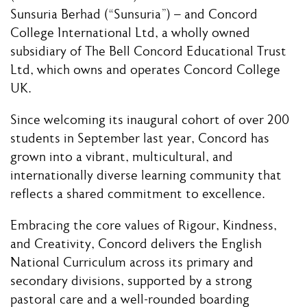
Sunsuria Berhad (“Sunsuria”) – and Concord
College International Ltd, a wholly owned
subsidiary of The Bell Concord Educational Trust
Ltd, which owns and operates Concord College
UK.
Since welcoming its inaugural cohort of over 200
students in September last year, Concord has
grown into a vibrant, multicultural, and
internationally diverse learning community that
reflects a shared commitment to excellence.
Embracing the core values of Rigour, Kindness,
and Creativity, Concord delivers the English
National Curriculum across its primary and
secondary divisions, supported by a strong
pastoral care and a well-rounded boarding