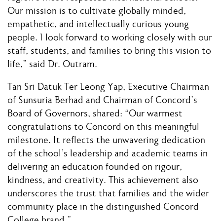
Our mission is to cultivate globally minded,
empathetic, and intellectually curious young
people. I look forward to working closely with our
staff, students, and families to bring this vision to
life,” said Dr. Outram.
Tan Sri Datuk Ter Leong Yap, Executive Chairman
of Sunsuria Berhad and Chairman of Concord’s
Board of Governors, shared: “Our warmest
congratulations to Concord on this meaningful
milestone. It reflects the unwavering dedication
of the school’s leadership and academic teams in
delivering an education founded on rigour,
kindness, and creativity. This achievement also
underscores the trust that families and the wider
community place in the distinguished Concord
College brand.”