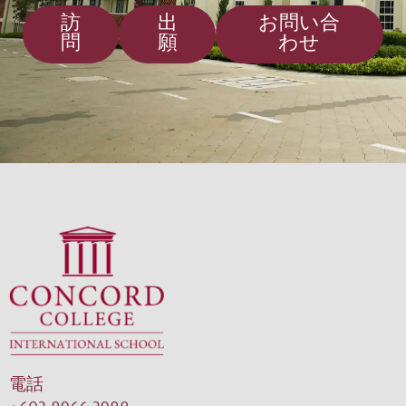
訪
出
お問い合
問
願
わせ
電話