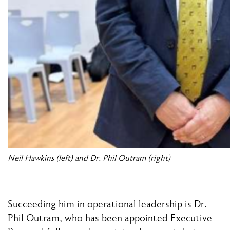
Neil Hawkins (left) and Dr. Phil Outram (right)
Succeeding him in operational leadership is Dr.
Phil Outram, who has been appointed Executive