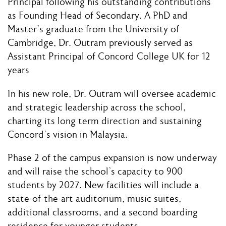
Principal following his outstanding contributions
as Founding Head of Secondary. A PhD and
Master’s graduate from the University of
Cambridge, Dr. Outram previously served as
Assistant Principal of Concord College UK for 12
years
In his new role, Dr. Outram will oversee academic
and strategic leadership across the school,
charting its long term direction and sustaining
Concord’s vision in Malaysia.
Phase 2 of the campus expansion is now underway
and will raise the school’s capacity to 900
students by 2027. New facilities will include a
state-of-the-art auditorium, music suites,
additional classrooms, and a second boarding