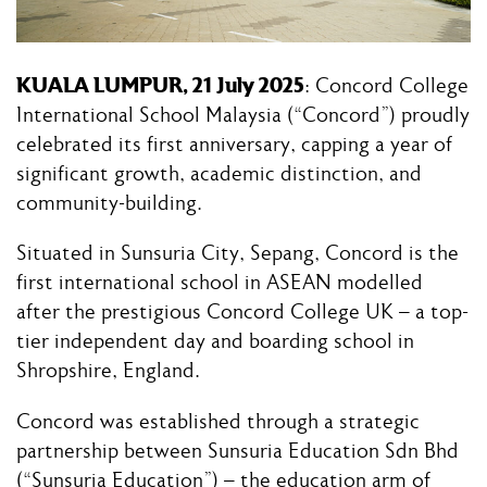
KUALA LUMPUR, 21 July 2025
: Concord College
International School Malaysia (“Concord”) proudly
celebrated its first anniversary, capping a year of
significant growth, academic distinction, and
community-building.
Situated in Sunsuria City, Sepang, Concord is the
first international school in ASEAN modelled
after the prestigious Concord College UK – a top-
tier independent day and boarding school in
Shropshire, England.
Concord was established through a strategic
partnership between Sunsuria Education Sdn Bhd
(“Sunsuria Education”) – the education arm of