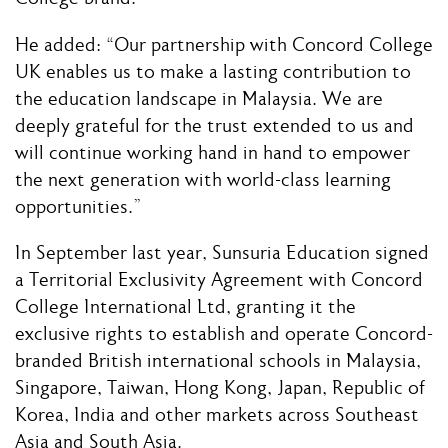
He added: “Our partnership with Concord College
UK enables us to make a lasting contribution to
the education landscape in Malaysia. We are
deeply grateful for the trust extended to us and
will continue working hand in hand to empower
the next generation with world-class learning
opportunities.”
In September last year, Sunsuria Education signed
a Territorial Exclusivity Agreement with Concord
College International Ltd, granting it the
exclusive rights to establish and operate Concord-
branded British international schools in Malaysia,
Singapore, Taiwan, Hong Kong, Japan, Republic of
Korea, India and other markets across Southeast
Asia and South Asia.