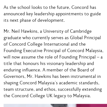
As the school looks to the future, Concord has
announced key leadership appointments to guide
its next phase of development.
Mr. Neil Hawkins, a University of Cambridge
graduate who currently serves as Global Principal
of Concord College International and the
Founding Executive Principal of Concord Malaysia,
will now assume the role of Founding Principal – a
title that honours his visionary leadership and
enduring influence. A member of the Board of
Governors, Mr. Hawkins has been instrumental in
shaping Concord Malaysia’s academic standards,
team structure, and ethos, successfully extending
the Concord College UK legacy to Malaysia.