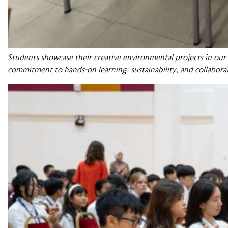
Students showcase their creative environmental projects in ou
commitment to hands-on learning, sustainability, and collabora