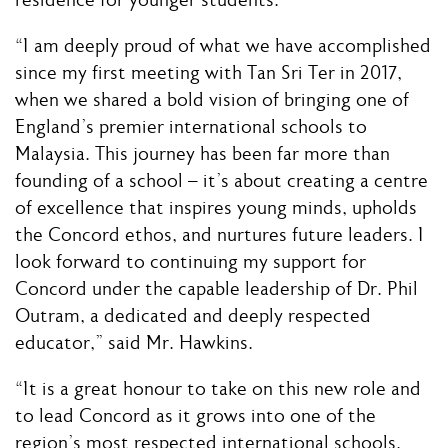
residence for younger students.
“I am deeply proud of what we have accomplished
since my first meeting with Tan Sri Ter in 2017,
when we shared a bold vision of bringing one of
England’s premier international schools to
Malaysia. This journey has been far more than
founding of a school – it’s about creating a centre
of excellence that inspires young minds, upholds
the Concord ethos, and nurtures future leaders. I
look forward to continuing my support for
Concord under the capable leadership of Dr. Phil
Outram, a dedicated and deeply respected
educator,” said Mr. Hawkins.
“It is a great honour to take on this new role and
to lead Concord as it grows into one of the
region’s most respected international schools.