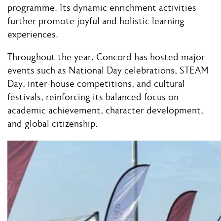
programme. Its dynamic enrichment activities
further promote joyful and holistic learning
experiences.
Throughout the year, Concord has hosted major
events such as National Day celebrations, STEAM
Day, inter-house competitions, and cultural
festivals, reinforcing its balanced focus on
academic achievement, character development,
and global citizenship.