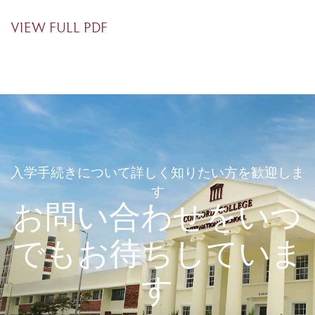
VIEW FULL PDF
入学手続きについて詳しく知りたい方を歓迎しま
す
お問い合わせをいつ
でもお待ちしていま
す