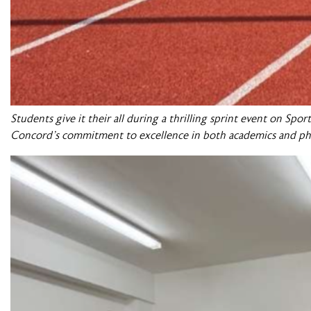
Students give it their all during a thrilling sprint event on Sp
Concord’s commitment to excellence in both academics and ph