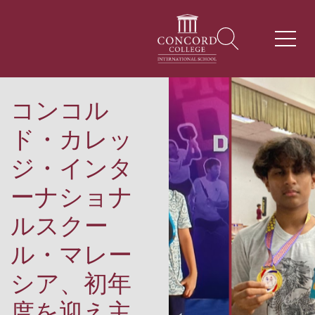
コンコル
ド・カレッ
ジ・インタ
ーナショナ
ルスクー
ル・マレー
シア、初年
度を迎え主